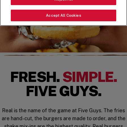
Accept All Cookies
FRESH.
SIMPLE.
FIVE GUYS.
Real is the name of the game at Five Guys. The fries
are hand-cut, the burgers are made to order, and the
shake mix-ins are the highest quality. Real burgers