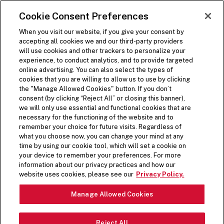
SKIP TO MAIN CONTENT
Visit the Five Guys homepage
Cookie Consent Preferences
ORDER NOW
Open Site Navigation
When you visit our website, if you give your consent by
accepting all cookies we and our third-party providers
will use cookies and other trackers to personalize your
experience, to conduct analytics, and to provide targeted
online advertising. You can also select the types of
cookies that you are willing to allow us to use by clicking
the "Manage Allowed Cookies" button. If you don’t
consent (by clicking “Reject All” or closing this banner),
we will only use essential and functional cookies that are
necessary for the functioning of the website and to
remember your choice for future visits. Regardless of
what you choose now, you can change your mind at any
time by using our cookie tool, which will set a cookie on
your device to remember your preferences. For more
information about our privacy practices and how our
website uses cookies, please see our
Privacy Policy.
Manage Allowed Cookies
Reject All