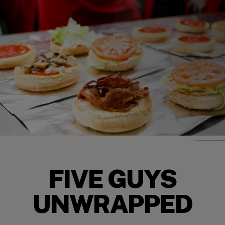
FIVE GUYS
UNWRAPPED