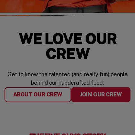
WE LOVE OUR
CREW
Get to know the talented (and really fun) people
behind our handcrafted food.
ABOUT OUR CREW
JOIN OUR CREW