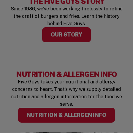
THE FIVE GUYS STORY
Since 1986, we’ve been working tirelessly to refine
the craft of burgers and fries. Learn the history
behind Five Guys.
OUR STORY
NUTRITION & ALLERGEN INFO
Five Guys takes your nutritional and allergy
concerns to heart. That’s why we supply detailed
nutrition and allergen information for the food we
serve.
(OPENS I
NUTRITION & ALLERGEN INFO