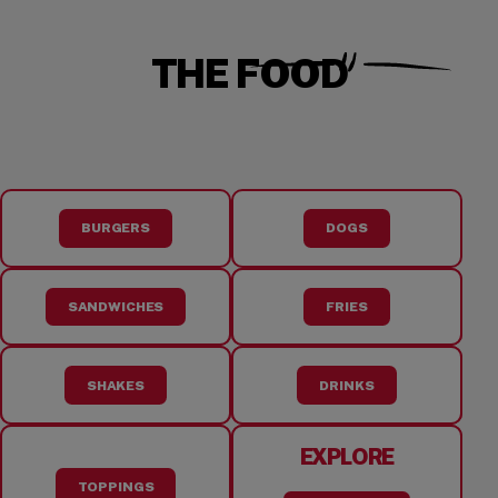
THE FOOD
BURGERS
DOGS
SANDWICHES
FRIES
SHAKES
DRINKS
EXPLORE
TOPPINGS