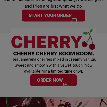
and fries are just what we do.
START YOUR ORDER
LIMITED TIM
CHERRY CHERRY BOOM BOOM.
Real amarena cherries mixed in creamy vanilla.
Sweet and smooth with a velvet touch. Now
available for a limited time only!.
ORDER NOW