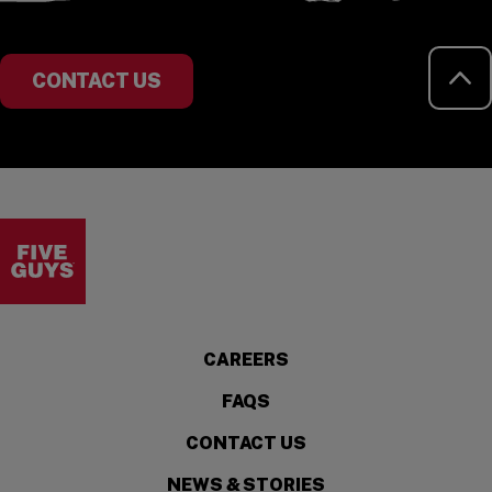
RE
CONTACT US
Visit the Five Guys homepage
CAREERS
FAQS
CONTACT US
NEWS & STORIES