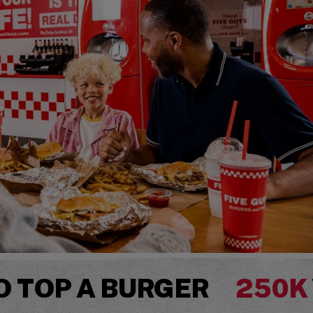
O TOP A BURGER
250K