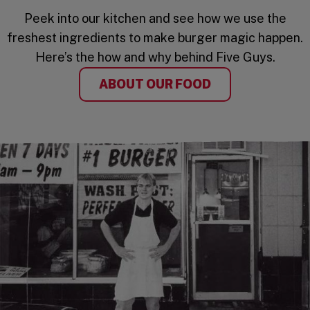
Peek into our kitchen and see how we use the
freshest ingredients to make burger magic happen.
Here’s the how and why behind Five Guys.
ABOUT OUR FOOD