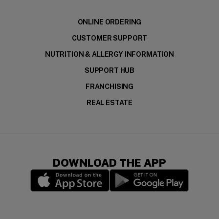
ONLINE ORDERING
CUSTOMER SUPPORT
NUTRITION & ALLERGY INFORMATION
SUPPORT HUB
FRANCHISING
REAL ESTATE
DOWNLOAD THE APP
(opens in a new window)
(opens in a new wi