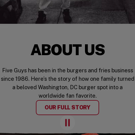
ABOUT US
Five Guys has been in the burgers and fries business
since 1986. Here’s the story of how one family turned
a beloved Washington, DC burger spot into a
worldwide fan favorite.
OUR FULL STORY
Pause Animation