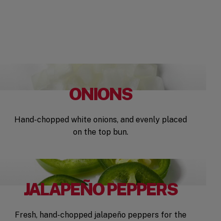
ONIONS
Hand-chopped white onions, and evenly placed
on the top bun.
JALAPEÑO PEPPERS
Fresh, hand-chopped jalapeño peppers for the