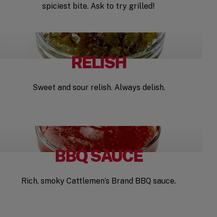
spiciest bite. Ask to try grilled!
RELISH
Sweet and sour relish. Always delish.
BBQ SAUCE
Rich, smoky Cattlemen’s Brand BBQ sauce.