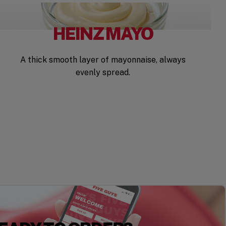
HEINZ MAYO
A thick smooth layer of mayonnaise, always
evenly spread.