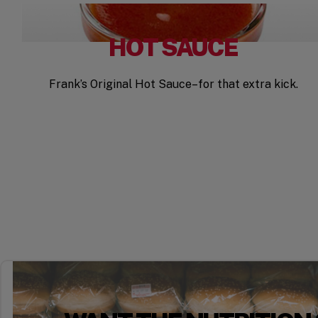
HOT SAUCE
Frank’s Original Hot Sauce–for that extra kick.