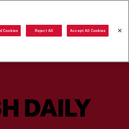
ORDER NOW
d Cookies
Reject All
Accept All Cookies
OUR FOOD
THE CREW
LOCATIONS
OUR STORY
SEARCH
H DAILY