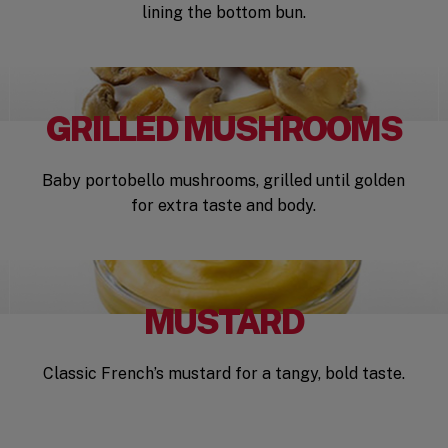
lining the bottom bun.
GRILLED MUSHROOMS
Baby portobello mushrooms, grilled until golden
for extra taste and body.
MUSTARD
Classic French’s mustard for a tangy, bold taste.