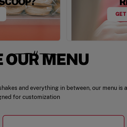
 SCOOP?
R
GET
E OUR MENU
hakes and everything in between, our menu is 
gned for customization