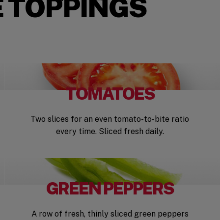
 TOPPINGS
TOMATOES
Two slices for an even tomato-to-bite ratio
every time. Sliced fresh daily.
GREEN PEPPERS
A row of fresh, thinly sliced green peppers