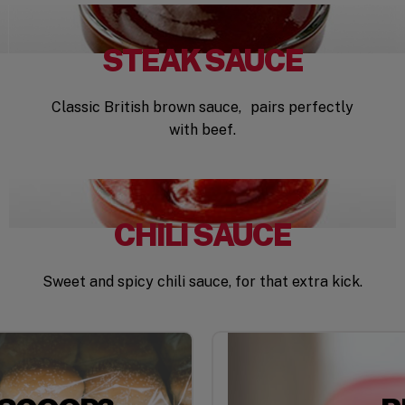
STEAK SAUCE
Classic British brown sauce, pairs perfectly
with beef.
CHILI SAUCE
Sweet and spicy chili sauce, for that extra kick.