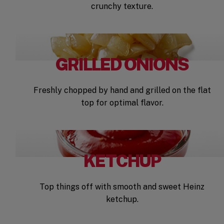
crunchy texture.
GRILLED ONIONS
Freshly chopped by hand and grilled on the flat
top for optimal flavor.
KETCHUP
Top things off with smooth and sweet Heinz
ketchup.