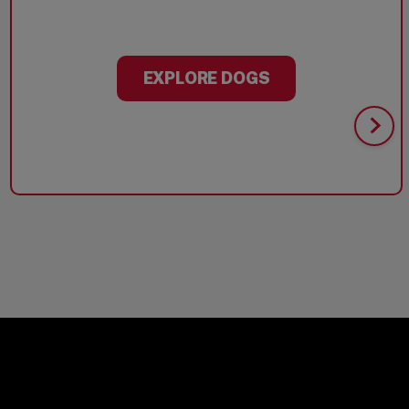
EXPLORE DOGS