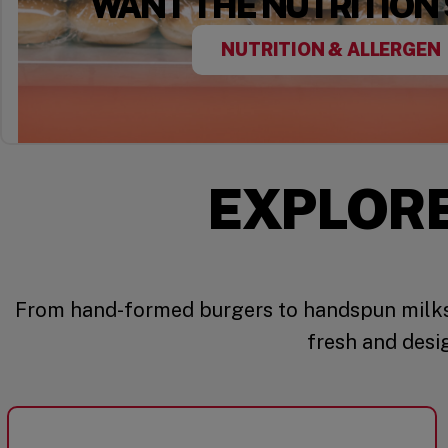
WANT THE NUTRITION
NUTRITION & ALLERGEN
EXPLOR
From hand-formed burgers to handspun milks
fresh and desi