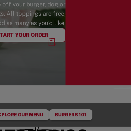
p off your burger, dog or
. All toppings are free,
dd as many as you’d like.
TART YOUR ORDER
XPLORE OUR MENU
BURGERS 101