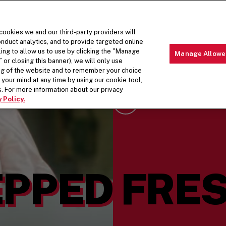
 cookies we and our third-party providers will
nduct analytics, and to provide targeted online
ling to allow us to use by clicking the "Manage
Manage Allowe
 or closing this banner), we will only use
MENU
ABOUT 
ing of the website and to remember your choice
your mind at any time by using our cookie tool,
. For more information about our privacy
 Policy.
Scroll Down
PPED FRES