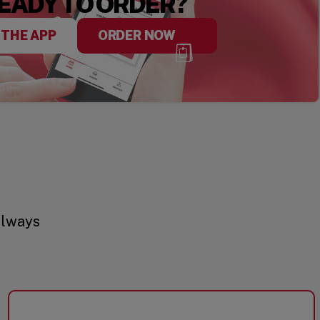
EADY TO ORDER?
 THE APP
ORDER NOW
always