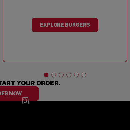
EXPLORE BURGERS
TART YOUR ORDER.
DER NOW