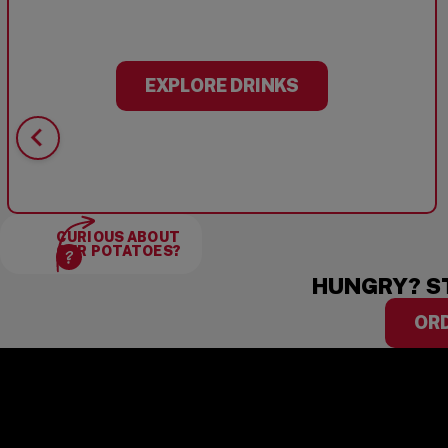
EXPLORE DRINKS
CURIOUS ABOUT
OUR POTATOES?
HUNGRY? S
OR