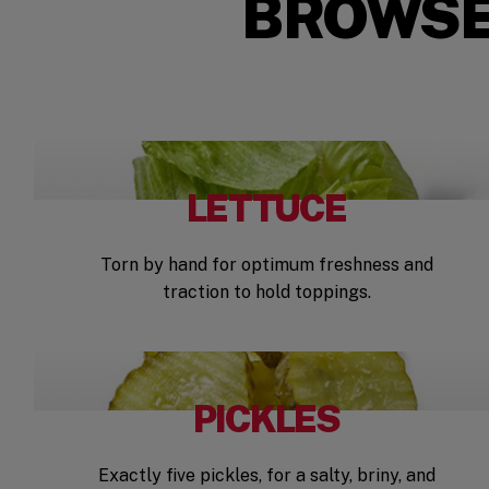
BROWSE
LETTUCE
Torn by hand for optimum freshness and
traction to hold toppings.
PICKLES
Exactly five pickles, for a salty, briny, and