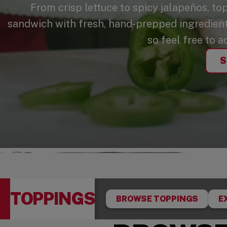
From crisp lettuce to spicy jalapeños, to
sandwich with fresh, hand-prepped ingredients
so feel free to a
S
TOPPINGS
BROWSE TOPPINGS
E