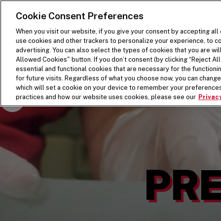
SKIP TO MAIN CONTENT
Visit the Five Guys homepage
Cookie Consent Preferences
When you visit our website, if you give your consent by accepting all
use cookies and other trackers to personalize your experience, to co
advertising. You can also select the types of cookies that you are wil
Allowed Cookies" button. If you don’t consent (by clicking “Reject All”
essential and functional cookies that are necessary for the function
for future visits. Regardless of what you choose now, you can change 
which will set a cookie on your device to remember your preferences
Pause Video
practices and how our website uses cookies, please see our
Privacy
PRE