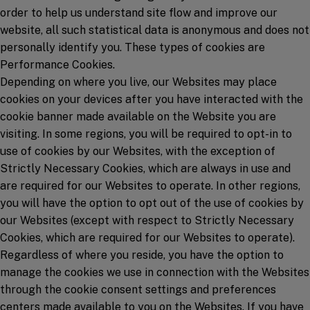
order to help us understand site flow and improve our
website, all such statistical data is anonymous and does not
personally identify you. These types of cookies are
Performance Cookies.
Depending on where you live, our Websites may place
cookies on your devices after you have interacted with the
cookie banner made available on the Website you are
visiting. In some regions, you will be required to opt-in to
use of cookies by our Websites, with the exception of
Strictly Necessary Cookies, which are always in use and
are required for our Websites to operate. In other regions,
you will have the option to opt out of the use of cookies by
our Websites (except with respect to Strictly Necessary
Cookies, which are required for our Websites to operate).
Regardless of where you reside, you have the option to
manage the cookies we use in connection with the Websites
through the cookie consent settings and preferences
centers made available to you on the Websites. If you have