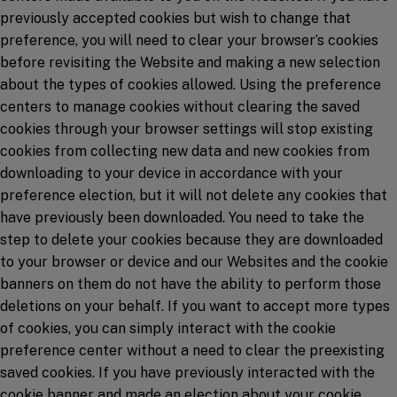
previously accepted cookies but wish to change that
preference, you will need to clear your browser’s cookies
before revisiting the Website and making a new selection
about the types of cookies allowed. Using the preference
centers to manage cookies without clearing the saved
cookies through your browser settings will stop existing
cookies from collecting new data and new cookies from
downloading to your device in accordance with your
preference election, but it will not delete any cookies that
have previously been downloaded. You need to take the
step to delete your cookies because they are downloaded
to your browser or device and our Websites and the cookie
banners on them do not have the ability to perform those
deletions on your behalf. If you want to accept more types
of cookies, you can simply interact with the cookie
preference center without a need to clear the preexisting
saved cookies. If you have previously interacted with the
cookie banner and made an election about your cookie