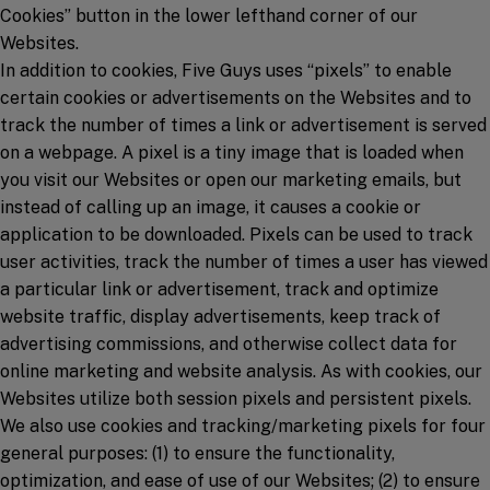
Cookies” button in the lower lefthand corner of our
Websites.
In addition to cookies, Five Guys uses “pixels” to enable
certain cookies or advertisements on the Websites and to
track the number of times a link or advertisement is served
on a webpage. A pixel is a tiny image that is loaded when
you visit our Websites or open our marketing emails, but
instead of calling up an image, it causes a cookie or
application to be downloaded. Pixels can be used to track
user activities, track the number of times a user has viewed
a particular link or advertisement, track and optimize
website traffic, display advertisements, keep track of
advertising commissions, and otherwise collect data for
online marketing and website analysis. As with cookies, our
Websites utilize both session pixels and persistent pixels.
We also use cookies and tracking/marketing pixels for four
general purposes: (1) to ensure the functionality,
optimization, and ease of use of our Websites; (2) to ensure