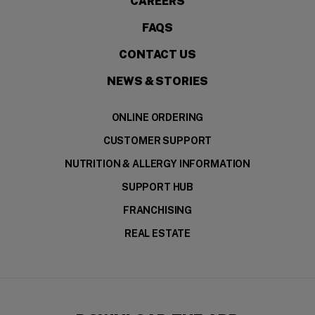
CAREERS
FAQS
CONTACT US
NEWS & STORIES
ONLINE ORDERING
CUSTOMER SUPPORT
NUTRITION & ALLERGY INFORMATION
SUPPORT HUB
FRANCHISING
REAL ESTATE