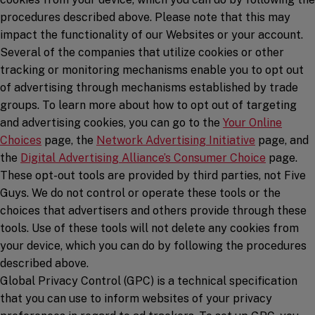
procedures described above. Please note that this may
impact the functionality of our Websites or your account.
Several of the companies that utilize cookies or other
tracking or monitoring mechanisms enable you to opt out
of advertising through mechanisms established by trade
groups. To learn more about how to opt out of targeting
and advertising cookies, you can go to the
Your Online
(opens in a new window)
(opens in a
Choices
page, the
Network Advertising Initiative
page, and
(opens in
the
Digital Advertising Alliance’s Consumer Choice
page.
These opt-out tools are provided by third parties, not Five
Guys. We do not control or operate these tools or the
choices that advertisers and others provide through these
tools. Use of these tools will not delete any cookies from
your device, which you can do by following the procedures
described above.
Global Privacy Control (GPC) is a technical specification
that you can use to inform websites of your privacy