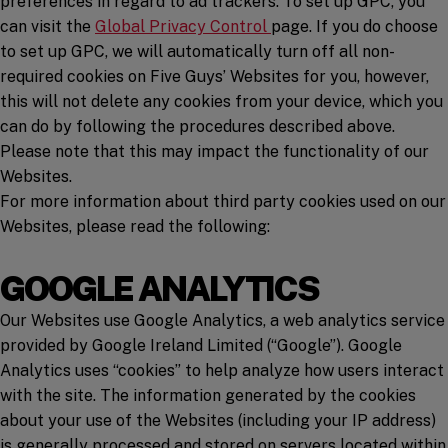
preferences in regard to ad trackers. To set up GPC, you
(opens in a new window)
can visit the
Global Privacy Control
page. If you do choose
to set up GPC, we will automatically turn off all non-
required cookies on Five Guys’ Websites for you, however,
this will not delete any cookies from your device, which you
can do by following the procedures described above.
Please note that this may impact the functionality of our
Websites.
For more information about third party cookies used on our
Websites, please read the following:
GOOGLE ANALYTICS
Our Websites use Google Analytics, a web analytics service
provided by Google Ireland Limited (“Google”). Google
Analytics uses “cookies” to help analyze how users interact
with the site. The information generated by the cookies
about your use of the Websites (including your IP address)
is generally processed and stored on servers located within