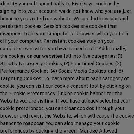
identify yourself specifically to Five Guys, such as by
signing into your account, we do not know who you are just
because you visited our website. We use both session and
persistent cookies. Session cookies are cookies that
disappear from your computer or browser when you turn
off your computer. Persistent cookies stay on your
computer even after you have turned it off. Additionally,
the cookies on our websites fall into five categories: (1)
Strictly Necessary Cookies, (2) Functional Cookies, (3)
Performance Cookies, (4) Social Media Cookies, and (5)
Targeting Cookies. To learn more about each category of
cookie, you can visit our cookie consent tool by clicking on
the “Cookie Preferences” link on cookie banner for the
Website you are visiting. If you have already selected your
cookie preferences, you can clear cookies through your
browser and revisit the Website, which will cause the cookie
banner to reappear. You can also manage your cookie
preferences by clicking the green “Manage Allowed