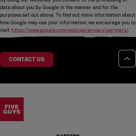
data about you by Google in the manner and for the
purposes set out above. To find out more information about
how Google may use your information, we encourage you to
(op
visit:
https://www.google.com/policies/privacy/partners/
.
RE
CONTACT US
Visit the Five Guys homepage