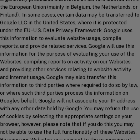
the European Union (mainly in Belgium, the Netherlands, or
Finland). In some cases, certain data may be transferred to
Google LLC in the United States, where it is protected
under the EU–U.S. Data Privacy Framework. Google uses
this information to evaluate website usage, compile
reports, and provide related services. Google will use this
information for the purpose of evaluating your use of the
Websites, compiling reports on activity on our Websites,
and providing other services relating to website activity
and internet usage. Google may also transfer this
information to third parties where required to do so by law,
or where such third parties process the information on
Google’s behalf. Google will not associate your IP address
with any other data held by Google. You may refuse the use
of cookies by selecting the appropriate settings on your
browser, however, please note that if you do this you may
not be able to use the full functionality of these Websites.
By using our Websites, you consent to the processing of