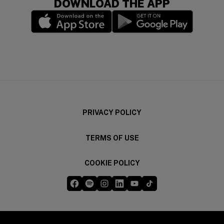
DOWNLOAD THE APP
(opens in a new window)
(opens in a new wi
PRIVACY POLICY
TERMS OF USE
COOKIE POLICY
Five Guys on Facebook
Five Guys on Spotify
Five Guys on Instagram
Five Guys on LinkedIn
Five Guys on YouTube
Five Guys on TikTok
(opens in a new window)
(opens in a new window)
(opens in a new window)
(opens in a new window)
(opens in a new window)
(opens in a new windo