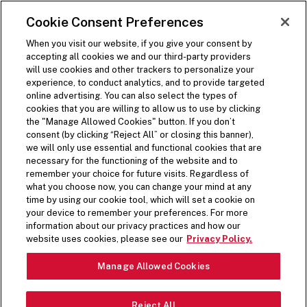
SKIP TO MAIN CONTENT
Visit the Five Guys homepage
Cookie Consent Preferences
ORDER NOW
Open Site Navigation
When you visit our website, if you give your consent by
accepting all cookies we and our third-party providers
will use cookies and other trackers to personalize your
experience, to conduct analytics, and to provide targeted
online advertising. You can also select the types of
cookies that you are willing to allow us to use by clicking
COOKIE POLICY
the "Manage Allowed Cookies" button. If you don’t
consent (by clicking “Reject All” or closing this banner),
we will only use essential and functional cookies that are
necessary for the functioning of the website and to
remember your choice for future visits. Regardless of
what you choose now, you can change your mind at any
PERSONAL INFORMATION
time by using our cookie tool, which will set a cookie on
your device to remember your preferences. For more
COLLECTED VIA
information about our privacy practices and how our
website uses cookies, please see our
Privacy Policy.
TECHNOLOGY
Manage Allowed Cookies
When you visit the Five Guys Websites, including our web
forms, we and our service providers acting on our behalf
Reject All