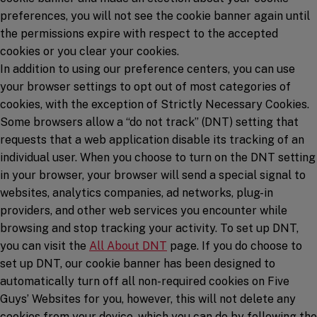
preferences, you will not see the cookie banner again until
the permissions expire with respect to the accepted
cookies or you clear your cookies.
In addition to using our preference centers, you can use
your browser settings to opt out of most categories of
cookies, with the exception of Strictly Necessary Cookies.
Some browsers allow a “do not track” (DNT) setting that
requests that a web application disable its tracking of an
individual user. When you choose to turn on the DNT setting
in your browser, your browser will send a special signal to
websites, analytics companies, ad networks, plug-in
providers, and other web services you encounter while
browsing and stop tracking your activity. To set up DNT,
(opens in a new window)
you can visit the
All About DNT
page. If you do choose to
set up DNT, our cookie banner has been designed to
automatically turn off all non-required cookies on Five
Guys’ Websites for you, however, this will not delete any
cookies from your device, which you can do by following the