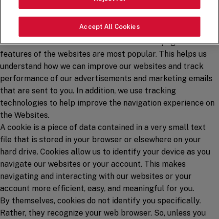
automatically collect certain information using tracking
technologies like cookies, web beacons, and similar
Accept All Cookies
technologies. We use this information to understand how
visitors to our websites use them and which pages and
features of the websites are most popular. This helps us
understand how we can improve our websites and track
performance of our advertisements and marketing emails
that are sent to you. In addition, we use tracking
technologies to help improve the navigation experience on
the Websites.
A cookie is a piece of data contained in a very small text
file that is stored in your browser or elsewhere on your
hard drive. Cookies allow us to identify your device as you
navigate our websites or your account. This makes
navigating and interacting with our websites or your
account more efficient, easy, and meaningful for you.
By themselves, cookies do not identify you specifically.
Rather, they recognize your web browser. So, unless you