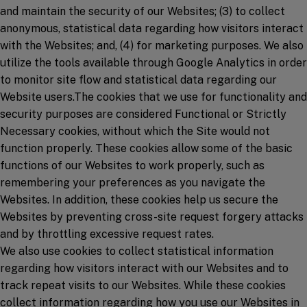
and maintain the security of our Websites; (3) to collect
anonymous, statistical data regarding how visitors interact
with the Websites; and, (4) for marketing purposes. We also
utilize the tools available through Google Analytics in order
to monitor site flow and statistical data regarding our
Website users.The cookies that we use for functionality and
security purposes are considered Functional or Strictly
Necessary cookies, without which the Site would not
function properly. These cookies allow some of the basic
functions of our Websites to work properly, such as
remembering your preferences as you navigate the
Websites. In addition, these cookies help us secure the
Websites by preventing cross-site request forgery attacks
and by throttling excessive request rates.
We also use cookies to collect statistical information
regarding how visitors interact with our Websites and to
track repeat visits to our Websites. While these cookies
collect information regarding how you use our Websites in