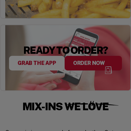
READY TO ORDER?
GRAB THE APP
ORDER NOW
MIX-INS WE LOVE