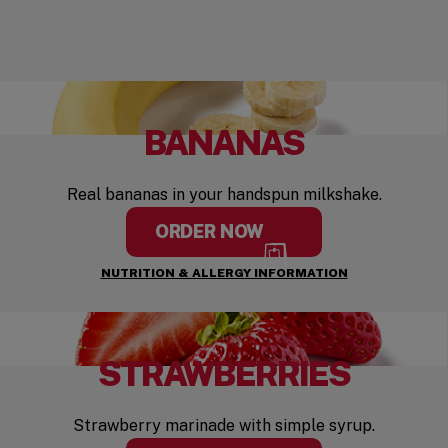
BANANAS
Real bananas in your handspun milkshake.
ORDER NOW
NUTRITION & ALLERGY INFORMATION
STRAWBERRIES
Strawberry marinade with simple syrup.