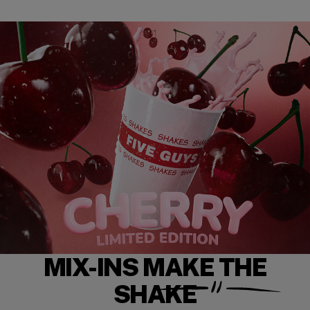
MIX-INS MAKE THE
SHAKE