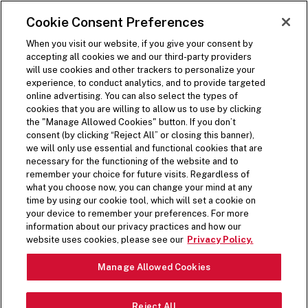
SKIP TO MAIN CONTENT
Visit the Five Guys homepage
Cookie Consent Preferences
ORDER NOW
Open Site Navigation
When you visit our website, if you give your consent by
accepting all cookies we and our third-party providers
will use cookies and other trackers to personalize your
experience, to conduct analytics, and to provide targeted
online advertising. You can also select the types of
cookies that you are willing to allow us to use by clicking
the "Manage Allowed Cookies" button. If you don’t
consent (by clicking “Reject All” or closing this banner),
we will only use essential and functional cookies that are
necessary for the functioning of the website and to
remember your choice for future visits. Regardless of
what you choose now, you can change your mind at any
time by using our cookie tool, which will set a cookie on
your device to remember your preferences. For more
information about our privacy practices and how our
HANDSPUN & FUN
website uses cookies, please see our
Privacy Policy.
Pause Video
Manage Allowed Cookies
All milkshakes start with our handspun vanilla base.
Reject All