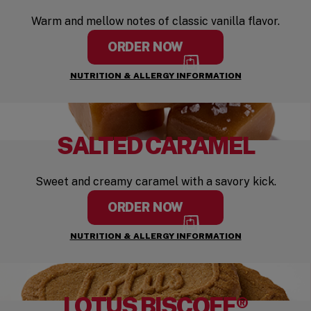
Warm and mellow notes of classic vanilla flavor.
ORDER NOW
NUTRITION & ALLERGY INFORMATION
SALTED CARAMEL
Sweet and creamy caramel with a savory kick.
ORDER NOW
NUTRITION & ALLERGY INFORMATION
LOTUS BISCOFF®