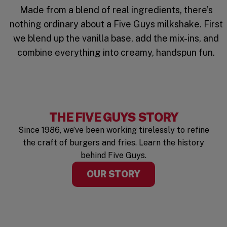
Made from a blend of real ingredients, there’s
nothing ordinary about a Five Guys milkshake. First
we blend up the vanilla base, add the mix-ins, and
combine everything into creamy, handspun fun.
THE FIVE GUYS STORY
Since 1986, we’ve been working tirelessly to refine
the craft of burgers and fries. Learn the history
behind Five Guys.
OUR STORY