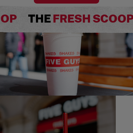
OOP
THE
FRESH SCOO