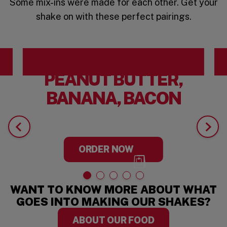
Some mix-ins were made for each other. Get your
shake on with these perfect pairings.
PEANUT BUTTER,
BANANA, BACON
ORDER NOW
WANT TO KNOW MORE ABOUT WHAT
GOES INTO MAKING OUR SHAKES?
ABOUT OUR FOOD