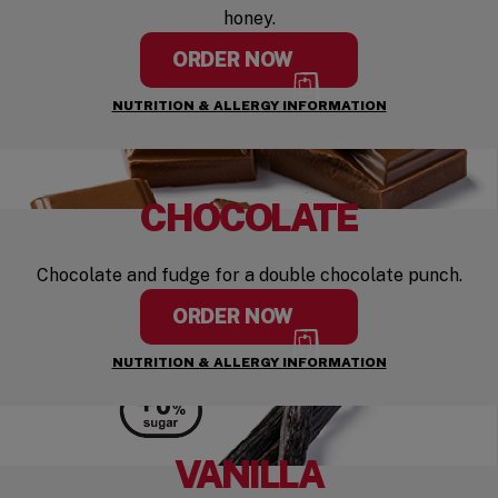
honey.
ORDER NOW
NUTRITION & ALLERGY INFORMATION
CHOCOLATE
Chocolate and fudge for a double chocolate punch.
ORDER NOW
NUTRITION & ALLERGY INFORMATION
VANILLA