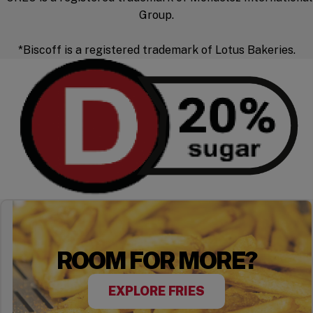
Group.
*Biscoff is a registered trademark of Lotus Bakeries.
ROOM FOR MORE?
EXPLORE FRIES