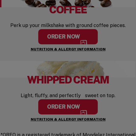
COFFEE
Perk up your milkshake with ground coffee pieces.
ORDER NOW
NUTRITION & ALLERGY INFORMATION
WHIPPED CREAM
Light, fluffy, and perfectly sweet on top.
ORDER NOW
NUTRITION & ALLERGY INFORMATION
*OREO is a registered trademark of Mondelez International