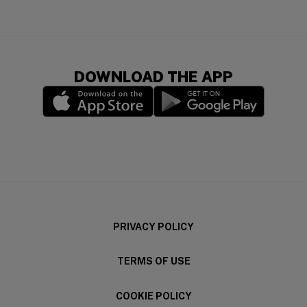
DOWNLOAD THE APP
(opens in a new window)
(opens in a new wi
PRIVACY POLICY
TERMS OF USE
COOKIE POLICY