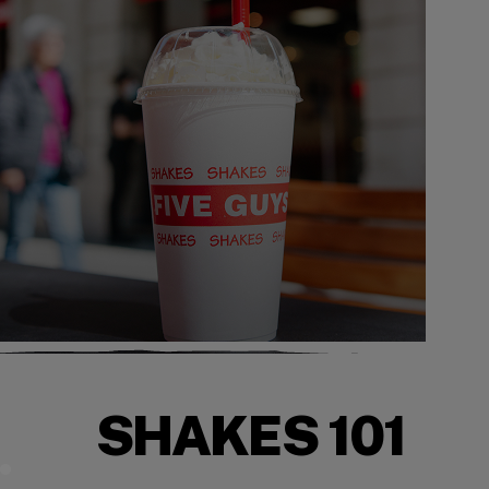
SHAKES 101
Mix It Up