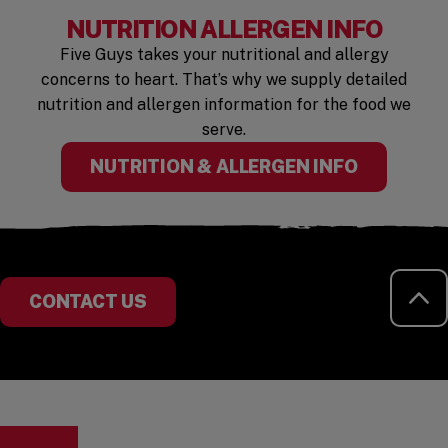
NUTRITION ALLERGEN INFO
Five Guys takes your nutritional and allergy
concerns to heart. That’s why we supply detailed
nutrition and allergen information for the food we
serve.
NUTRITION & ALLERGEN INFO
RE
CONTACT US
Visit the Five Guys homepage