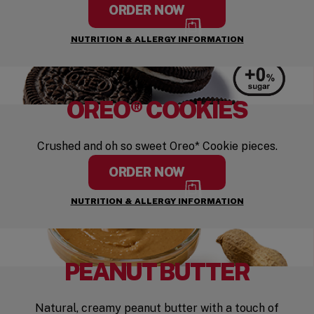
ORDER NOW
NUTRITION & ALLERGY INFORMATION
OREO® COOKIES
Crushed and oh so sweet Oreo* Cookie pieces.
ORDER NOW
NUTRITION & ALLERGY INFORMATION
PEANUT BUTTER
Natural, creamy peanut butter with a touch of