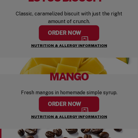
Classic, caramelized biscuit with just the right
amount of crunch.
ORDER NOW
NUTRITION & ALLERGY INFORMATION
MANGO
Fresh mangos in homemade simple syrup.
ORDER NOW
NUTRITION & ALLERGY INFORMATION