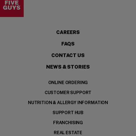
CAREERS
FAQS
CONTACT US
NEWS & STORIES
ONLINE ORDERING
CUSTOMER SUPPORT
NUTRITION & ALLERGY INFORMATION
SUPPORT HUB
FRANCHISING
REAL ESTATE